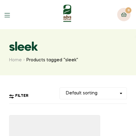
0
Menu
sleek
Home
Products tagged “sleek”
FILTER