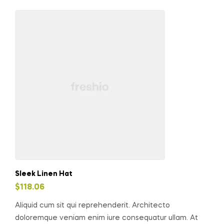
Sleek Linen Hat
$
118.06
Aliquid cum sit qui reprehenderit. Architecto
doloremque veniam enim iure consequatur ullam. At