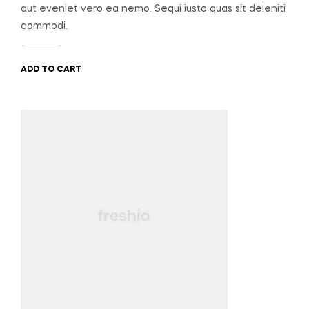
aut eveniet vero ea nemo. Sequi iusto quas sit deleniti
commodi.
ADD TO CART