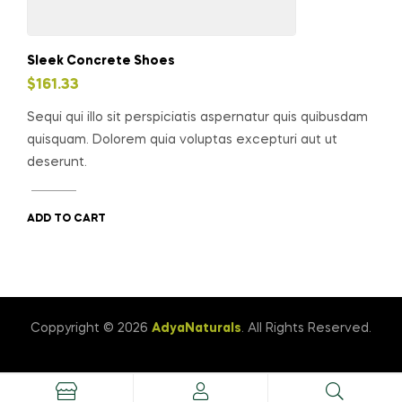
Sleek Concrete Shoes
$
161.33
Sequi qui illo sit perspiciatis aspernatur quis quibusdam
quisquam. Dolorem quia voluptas excepturi aut ut
deserunt.
ADD TO CART
Coppyright © 2026
AdyaNaturals
. All Rights Reserved.