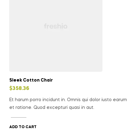
Sleek Cotton Chair
$
358.36
Et harum porro incidunt in. Omnis qui dolor iusto earum
et ratione. Quod excepturi quasi in aut.
ADD TO CART