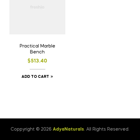
Practical Marble
Bench
$
513.40
ADD TO CART
Coppyright © 2026
AdyaNaturals
. All Rights Reserved.