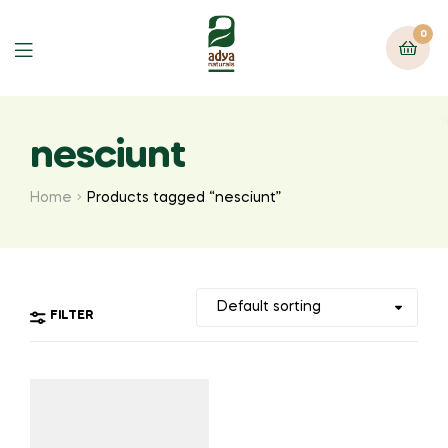
0
Menu
nesciunt
Home
Products tagged “nesciunt”
FILTER