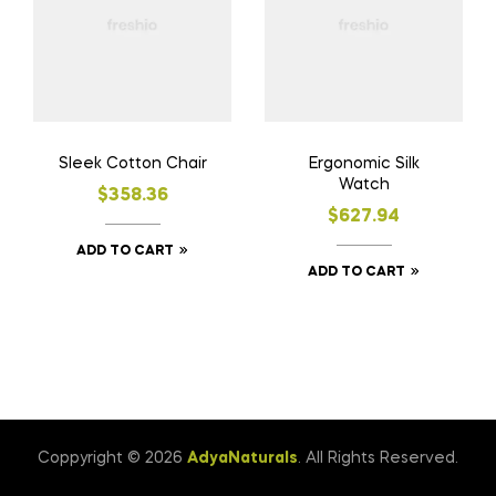
Sleek Cotton Chair
Ergonomic Silk
Watch
$
358.36
$
627.94
ADD TO CART
ADD TO CART
Coppyright © 2026
AdyaNaturals
. All Rights Reserved.