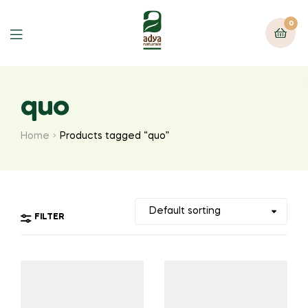
0
Menu
quo
Home
Products tagged “quo”
FILTER