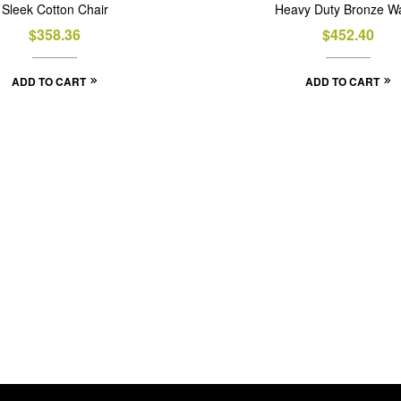
Sleek Cotton Chair
Heavy Duty Bronze Wa
$
358.36
$
452.40
ADD TO CART
ADD TO CART