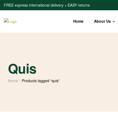
FREE express international delivery + EASY returns
Home
About Us
Quis
Home
Products tagged “quis”