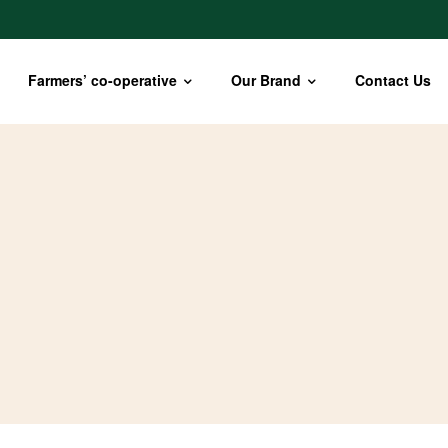
Farmers’ co-operative
Our Brand
Contact Us