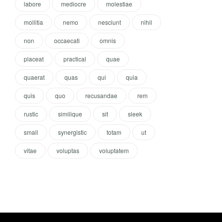
labore
mediocre
molestiae
mollitia
nemo
nesciunt
nihil
non
occaecati
omnis
placeat
practical
quae
quaerat
quas
qui
quia
quis
quo
recusandae
rem
rustic
similique
sit
sleek
small
synergistic
totam
ut
vitae
voluptas
voluptatem