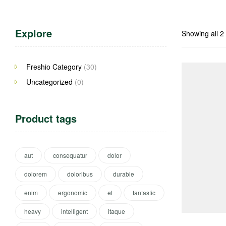
Explore
Showing all 2 
Freshio Category
(30)
Uncategorized
(0)
Product tags
aut
consequatur
dolor
dolorem
doloribus
durable
enim
ergonomic
et
fantastic
heavy
intelligent
itaque