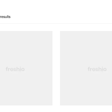
results