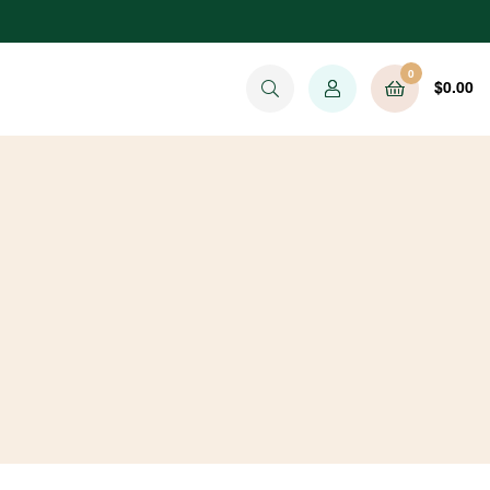
0
$
0.00