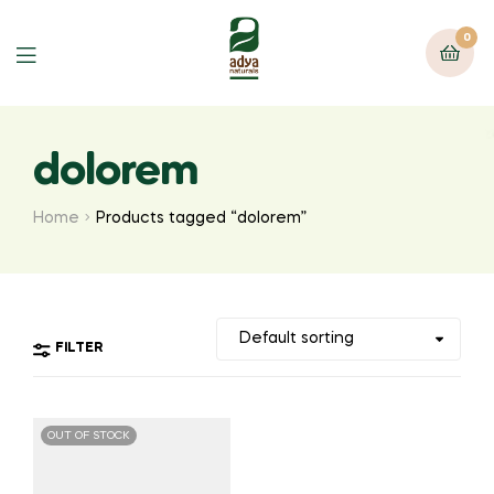
0
Menu
dolorem
Home
Products tagged “dolorem”
FILTER
OUT OF STOCK