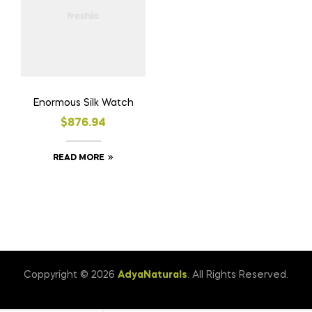
Enormous Silk Watch
$
876.94
READ MORE
Coppyright © 2026
AdyaNaturals
. All Rights Reserved.