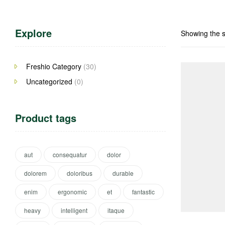
Explore
Showing the s
Freshio Category
(30)
Uncategorized
(0)
Product tags
aut
consequatur
dolor
dolorem
doloribus
durable
enim
ergonomic
et
fantastic
heavy
intelligent
itaque