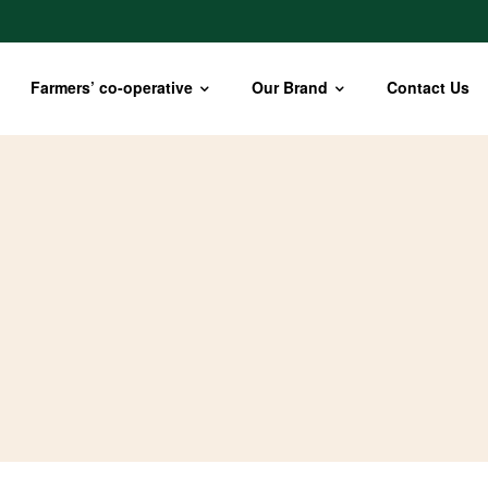
Farmers’ co-operative
Our Brand
Contact Us