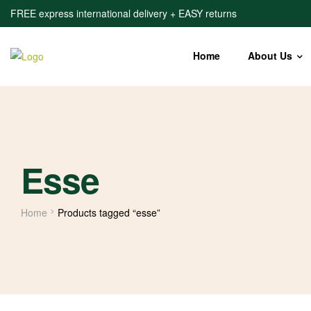
FREE express international delivery + EASY returns
Home
About Us
Esse
Home
Products tagged “esse”