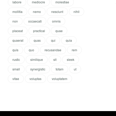
labore
mediocre
molestiae
mollitia
nemo
nesciunt
nihil
non
occaecati
omnis
placeat
practical
quae
quaerat
quas
qui
quia
quis
quo
recusandae
rem
rustic
similique
sit
sleek
small
synergistic
totam
ut
vitae
voluptas
voluptatem