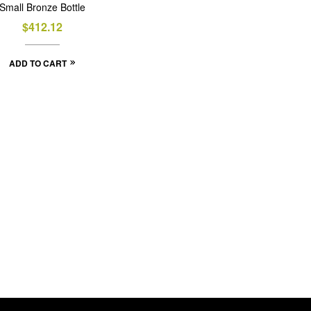
Small Bronze Bottle
$
412.12
ADD TO CART