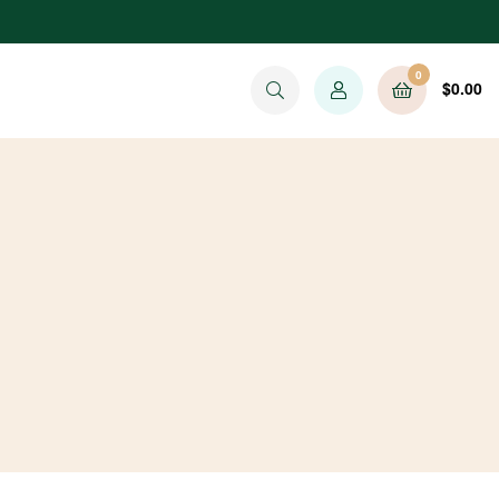
0
$
0.00