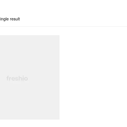
ingle result