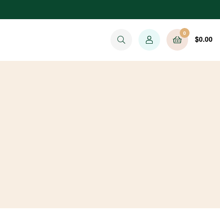
0
$
0.00