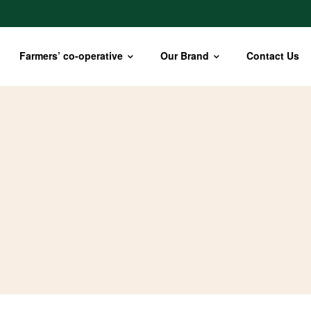
Farmers’ co-operative
Our Brand
Contact Us