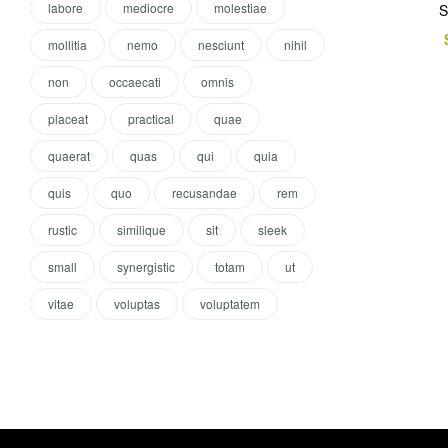
labore
mediocre
molestiae
S
mollitia
nemo
nesciunt
nihil
non
occaecati
omnis
placeat
practical
quae
quaerat
quas
qui
quia
quis
quo
recusandae
rem
rustic
similique
sit
sleek
small
synergistic
totam
ut
vitae
voluptas
voluptatem