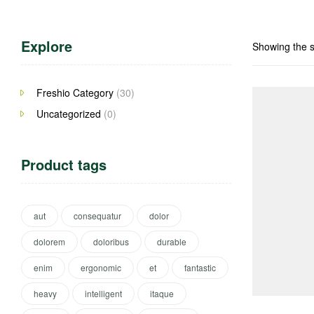
Explore
Showing the s
Freshio Category
(30)
Uncategorized
(0)
Product tags
aut
consequatur
dolor
dolorem
doloribus
durable
enim
ergonomic
et
fantastic
heavy
intelligent
itaque