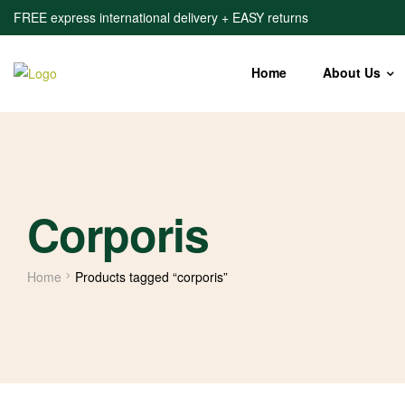
FREE express international delivery + EASY returns
Home
About Us
Corporis
Home
Products tagged “corporis”