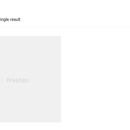
ingle result