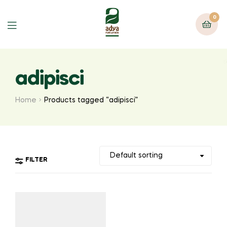
0
Menu
adipisci
Home
Products tagged “adipisci”
FILTER