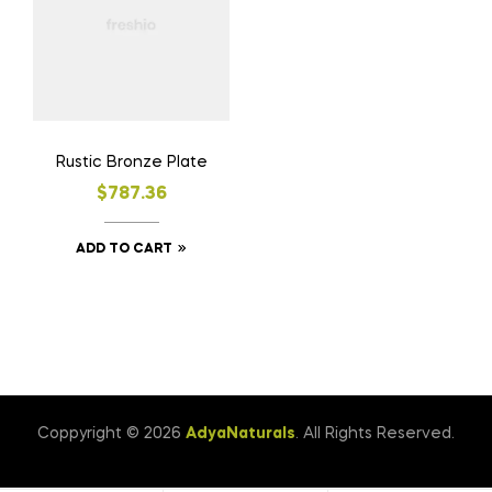
Rustic Bronze Plate
$
787.36
ADD TO CART
Coppyright © 2026
AdyaNaturals
. All Rights Reserved.