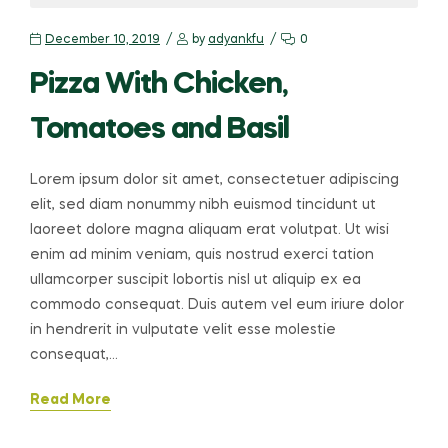
December 10, 2019
by
adyankfu
0
Pizza With Chicken,
Tomatoes and Basil
Lorem ipsum dolor sit amet, consectetuer adipiscing
elit, sed diam nonummy nibh euismod tincidunt ut
laoreet dolore magna aliquam erat volutpat. Ut wisi
enim ad minim veniam, quis nostrud exerci tation
ullamcorper suscipit lobortis nisl ut aliquip ex ea
commodo consequat. Duis autem vel eum iriure dolor
in hendrerit in vulputate velit esse molestie
consequat,…
Read More