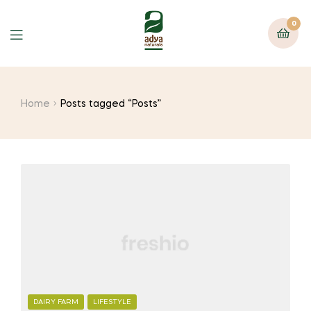
0
Menu
Home
Posts tagged “Posts”
CATEGORIES
DAIRY FARM
LIFESTYLE