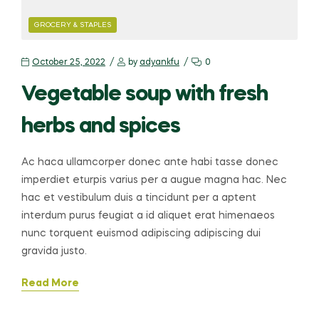
CATEGORIES
GROCERY & STAPLES
October 25, 2022
by
adyankfu
0
Vegetable soup with fresh
herbs and spices
Ac haca ullamcorper donec ante habi tasse donec
imperdiet eturpis varius per a augue magna hac. Nec
hac et vestibulum duis a tincidunt per a aptent
interdum purus feugiat a id aliquet erat himenaeos
nunc torquent euismod adipiscing adipiscing dui
gravida justo.
Read More