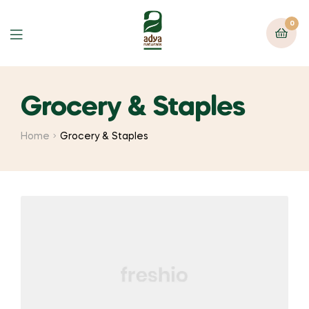
0
Menu
Grocery & Staples
Home
Grocery & Staples