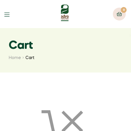
0
Menu
Cart
Home
Cart