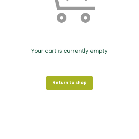
Your cart is currently empty.
Return to shop